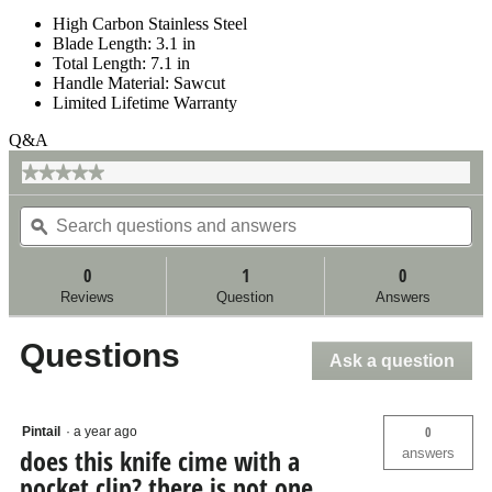
High Carbon Stainless Steel
Blade Length: 3.1 in
Total Length: 7.1 in
Handle Material: Sawcut
Limited Lifetime Warranty
Q&A
★★★★★
★★★★★
No
Search
Se
rating
questions
ϙ
qu
value
for
and
an
answers
an
0
1
0
Reviews
Question
Answers
Questions
Ask a question
0
Pintail
·
a year ago
does this knife cime with a
answers
pocket clip? there is not one