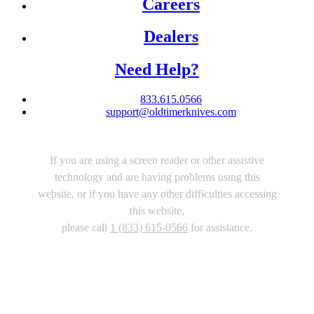
Careers
Dealers
Need Help?
833.615.0566
support@oldtimerknives.com
If you are using a screen reader or other assistive
technology and are having problems using this
website, or if you have any other difficulties accessing
this website,
please call
1 (833) 615-0566
for assistance.