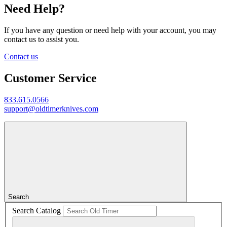
Need Help?
If you have any question or need help with your account, you may
contact us to assist you.
Contact us
Customer Service
833.615.0566
support@oldtimerknives.com
Search
Search Catalog