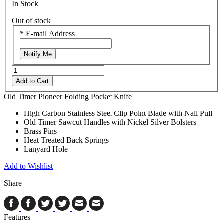
In Stock
Out of stock
*
E-mail Address
Notify Me
Add to Cart
Old Timer Pioneer Folding Pocket Knife
High Carbon Stainless Steel Clip Point Blade with Nail Pull
Old Timer Sawcut Handles with Nickel Silver Bolsters
Brass Pins
Heat Treated Back Springs
Lanyard Hole
Add to Wishlist
Share
Features