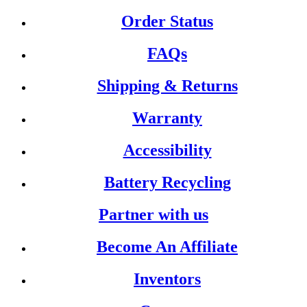
Order Status
FAQs
Shipping & Returns
Warranty
Accessibility
Battery Recycling
Partner with us
Become An Affiliate
Inventors