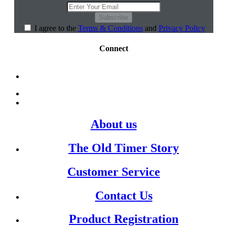
Subscribe
I agree to the
Terms & Conditions
and
Privacy Policy
Connect
About us
The Old Timer Story
Customer Service
Contact Us
Product Registration