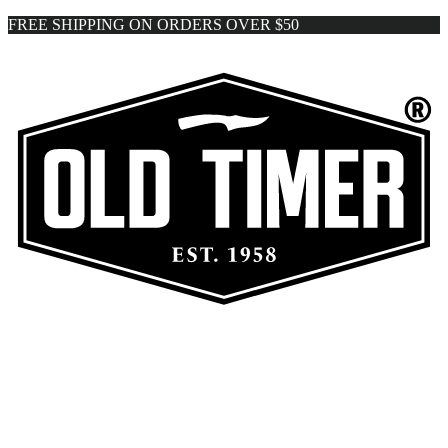
FREE SHIPPING ON ORDERS OVER $50