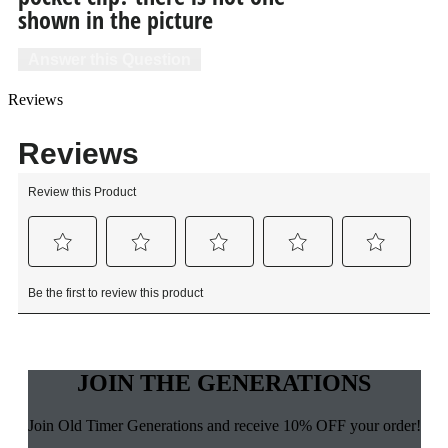
shown in the picture
Answer this Question
Reviews
JOIN THE GENERATIONS
Join Old Timer Generations and receive 10% OFF your order!