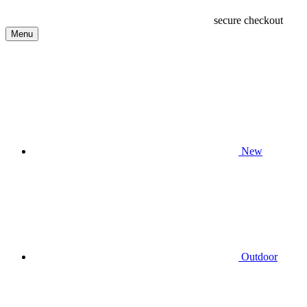
secure checkout
Menu
New
Outdoor