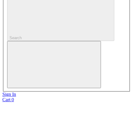
Search
Sign In
Cart
0