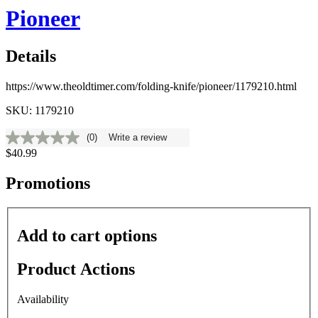
Pioneer
Details
https://www.theoldtimer.com/folding-knife/pioneer/1179210.html
SKU: 1179210
(0)
Write a review
No
$40.99
rating
value
Same
Promotions
page
link.
Add to cart options
Product Actions
Availability