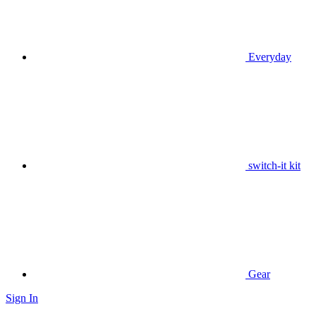
Everyday
switch-it kit
Gear
Sign In