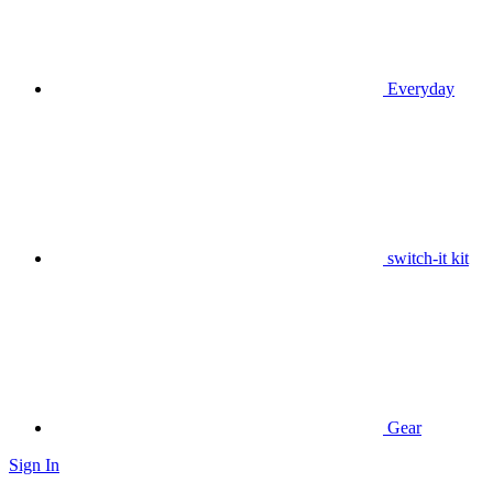
Everyday
switch-it kit
Gear
Sign In