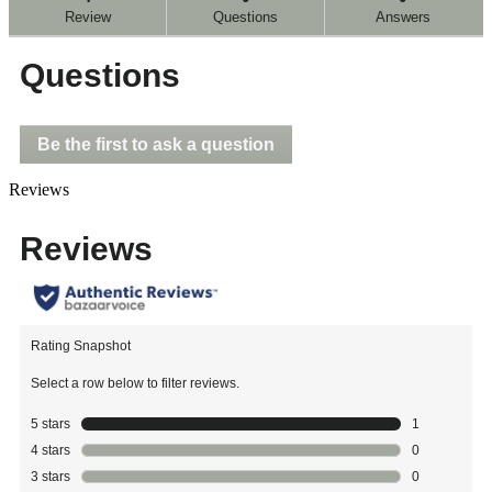
reviews
Review
Questions
Answers
for
Questions
Be the first to ask a question
Reviews