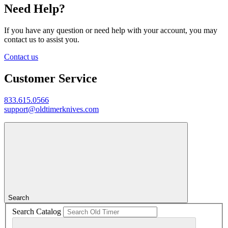
Need Help?
If you have any question or need help with your account, you may
contact us to assist you.
Contact us
Customer Service
833.615.0566
support@oldtimerknives.com
Search
Search Catalog