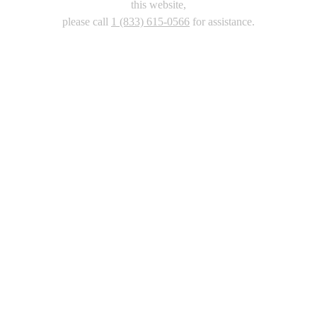
this website,
please call
1 (833) 615-0566
for assistance.
Copyright 2026 |
Privacy Policy
|
Terms & Conditions
|
Cookie List