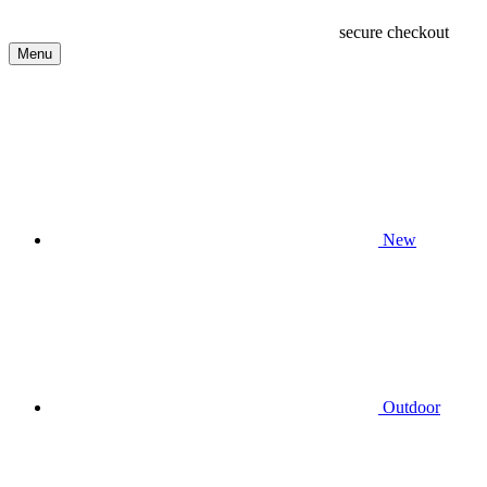
secure checkout
Menu
New
Outdoor