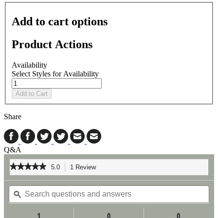
Add to cart options
Product Actions
Availability
Select Styles for Availability
Add to Cart
Share
Q&A
★★★★★
★★★★★
5.0
1 Review
This
action
5
out
Search
Se
will
of
questions
ϙ
qu
navigate
5
and
an
to
stars.
answers
an
reviews.
1
0
0
Read