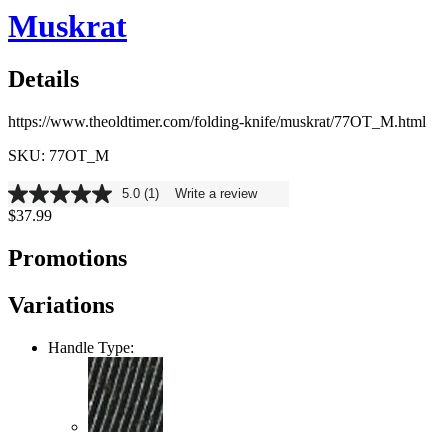
Muskrat
Details
https://www.theoldtimer.com/folding-knife/muskrat/77OT_M.html
SKU: 77OT_M
5.0
(1)
Write a review
5.0
$37.99
out
of
5
Promotions
stars,
average
rating
Variations
value.
Read
a
Handle Type:
Review.
Same
page
link.