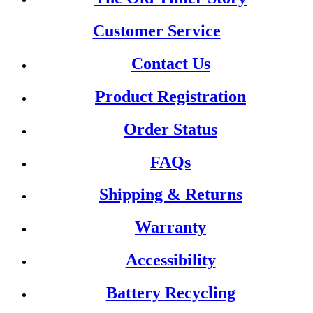
Customer Service
Contact Us
Product Registration
Order Status
FAQs
Shipping & Returns
Warranty
Accessibility
Battery Recycling