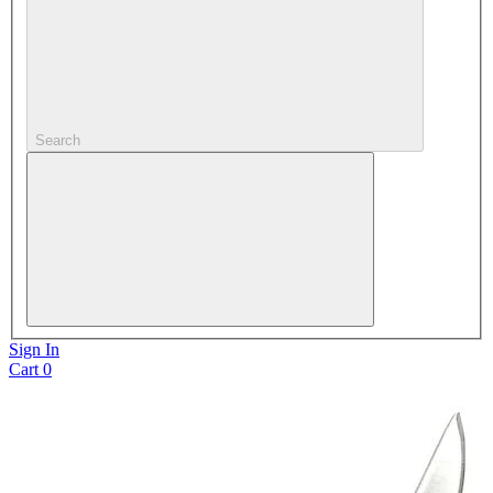
Search
Sign In
Cart
0