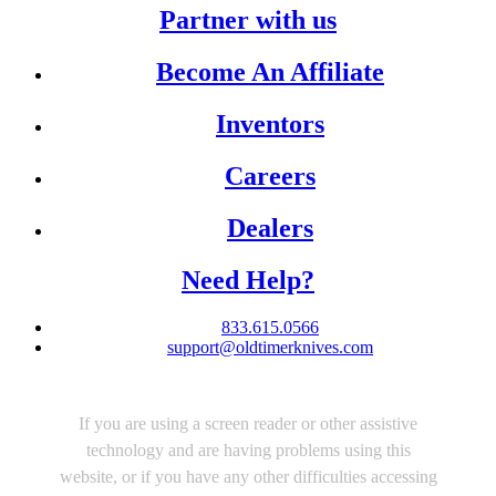
Partner with us
Become An Affiliate
Inventors
Careers
Dealers
Need Help?
833.615.0566
support@oldtimerknives.com
If you are using a screen reader or other assistive
technology and are having problems using this
website, or if you have any other difficulties accessing