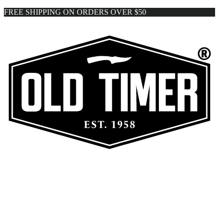
FREE SHIPPING ON ORDERS OVER $50