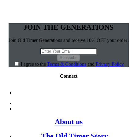
JOIN THE GENERATIONS
Join Old Timer Generations and receive 10% OFF your order!
Subscribe
I agree to the
Terms & Conditions
and
Privacy Policy
Connect
About us
The Old Timer Story