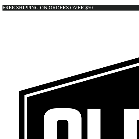
FREE SHIPPING ON ORDERS OVER $50