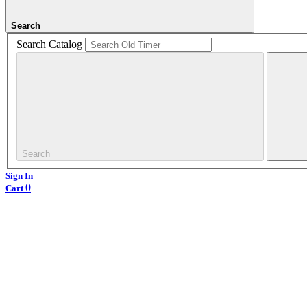
Search
Search Catalog
Search
Sign In
0
Cart