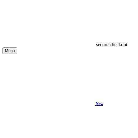
secure checkout
Menu
New