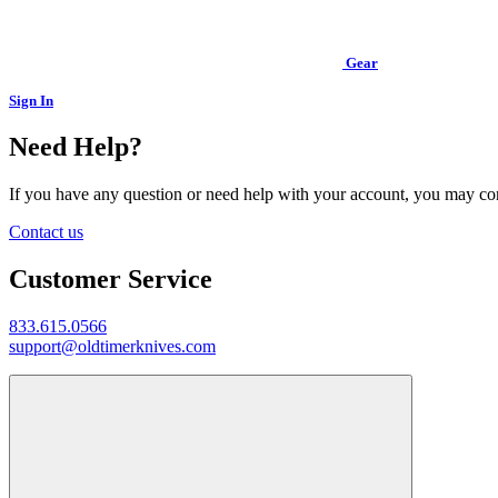
Gear
Sign In
Need Help?
If you have any question or need help with your account, you may cont
Contact us
Customer Service
833.615.0566
support@oldtimerknives.com