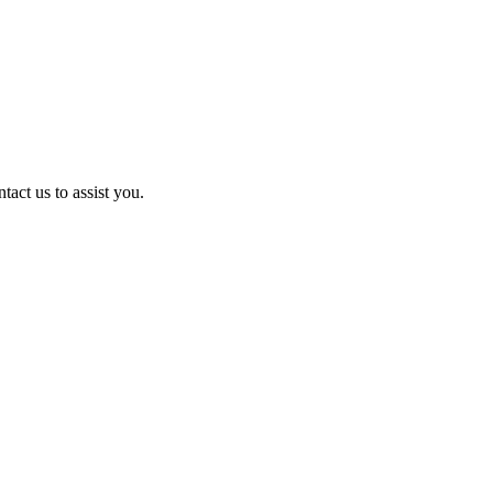
act us to assist you.