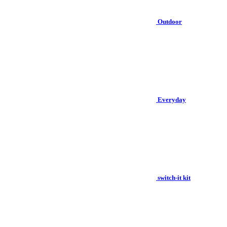
Outdoor
Everyday
switch-it kit