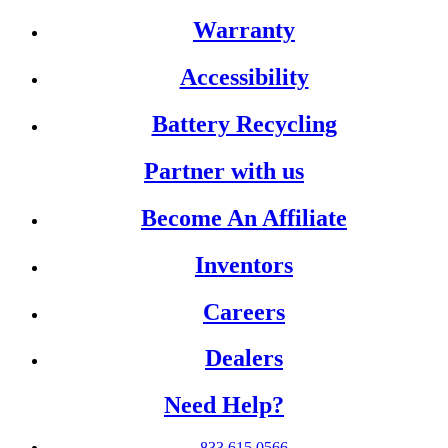
Warranty
Accessibility
Battery Recycling
Partner with us
Become An Affiliate
Inventors
Careers
Dealers
Need Help?
833.615.0566