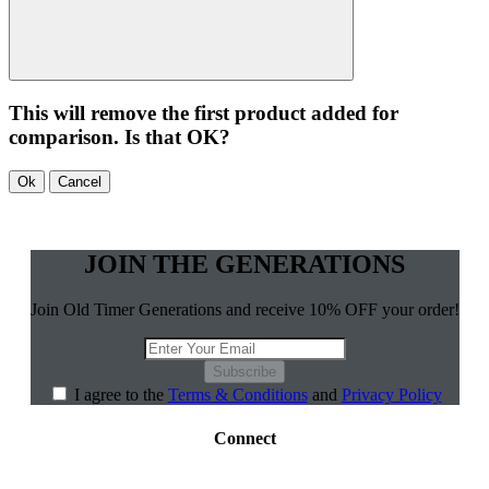
This will remove the first product added for
comparison. Is that OK?
Ok
Cancel
JOIN THE GENERATIONS
Join Old Timer Generations and receive 10% OFF your order!
Subscribe
I agree to the
Terms & Conditions
and
Privacy Policy
Connect