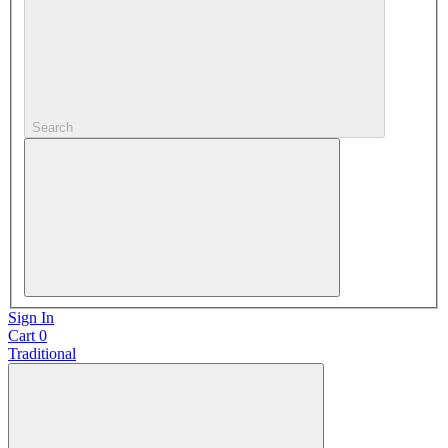
Search
Sign In
Cart
0
Traditional