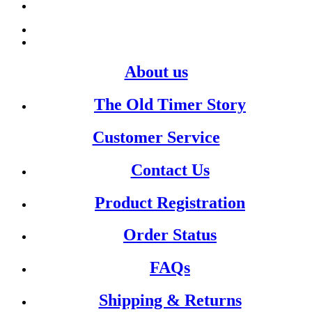
About us
The Old Timer Story
Customer Service
Contact Us
Product Registration
Order Status
FAQs
Shipping & Returns