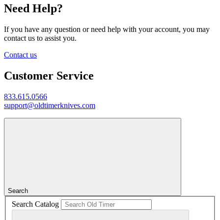
Need Help?
If you have any question or need help with your account, you may
contact us to assist you.
Contact us
Customer Service
833.615.0566
support@oldtimerknives.com
Search
Search Catalog