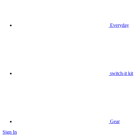
Everyday
switch-it kit
Gear
Sign In