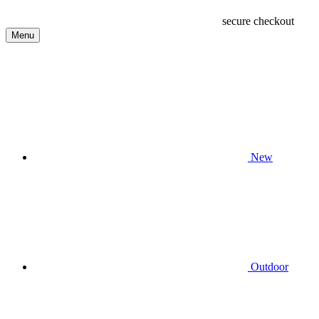
secure checkout
Menu
New
Outdoor