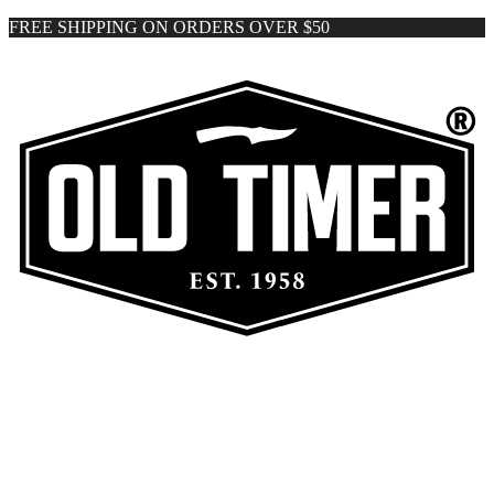
FREE SHIPPING ON ORDERS OVER $50