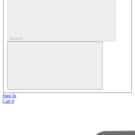
Search
Sign In
Cart
0