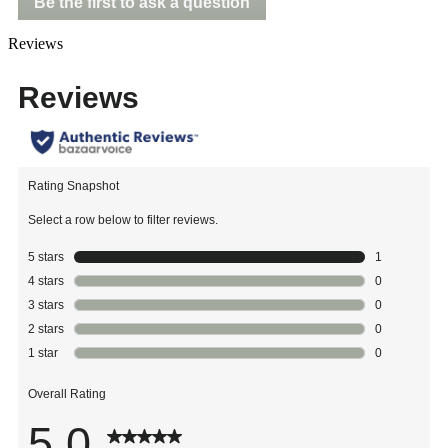
Be the first to ask a question
Reviews