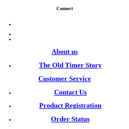
Connect
About us
The Old Timer Story
Customer Service
Contact Us
Product Registration
Order Status