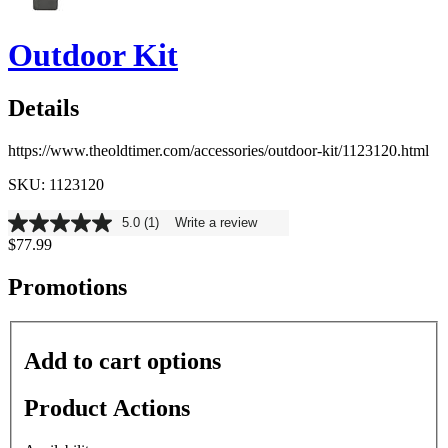
Outdoor Kit
Details
https://www.theoldtimer.com/accessories/outdoor-kit/1123120.html
SKU: 1123120
5.0
(1)
Write a review
5.0
$77.99
out
of
5
Promotions
stars,
average
rating
value.
Add to cart options
Read
a
Review.
Product Actions
Same
page
link.