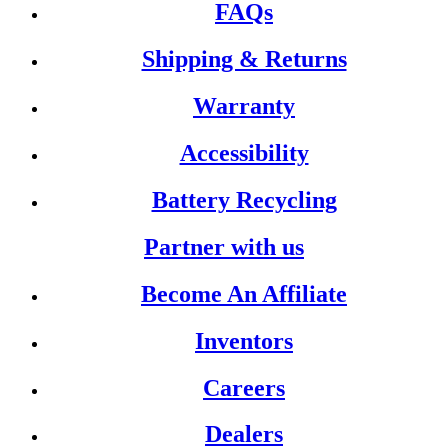
FAQs
Shipping & Returns
Warranty
Accessibility
Battery Recycling
Partner with us
Become An Affiliate
Inventors
Careers
Dealers