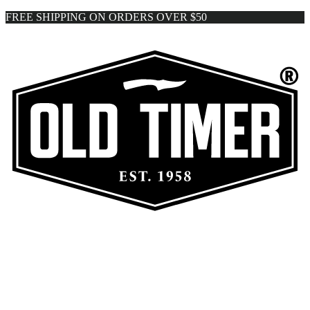
FREE SHIPPING ON ORDERS OVER $50