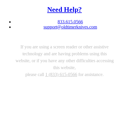
Need Help?
833.615.0566
support@oldtimerknives.com
If you are using a screen reader or other assistive
technology and are having problems using this
website, or if you have any other difficulties accessing
this website,
please call
1 (833) 615-0566
for assistance.
Copyright 2026 |