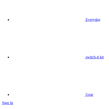
Everyday
switch-it kit
Gear
Sign In