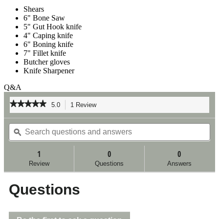
Shears
6" Bone Saw
5" Gut Hook knife
4" Caping knife
6" Boning knife
7" Fillet knife
Butcher gloves
Knife Sharpener
Q&A
★★★★★
★★★★★
5.0
1 Review
This
action
5
out
Search
Se
will
of
questions
ϙ
qu
navigate
5
and
an
to
stars.
answers
an
reviews.
1
0
0
Read
reviews
Review
Questions
Answers
for
Outdoor
Kit
Questions