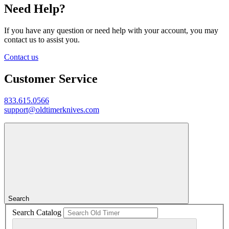
Need Help?
If you have any question or need help with your account, you may
contact us to assist you.
Contact us
Customer Service
833.615.0566
support@oldtimerknives.com
Search
Search Catalog