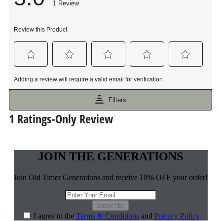
JOIN THE GENERATIONS
Join Old Timer Generations and receive 10% OFF your order!
Subscribe
I agree to the
Terms & Conditions
and
Privacy Policy