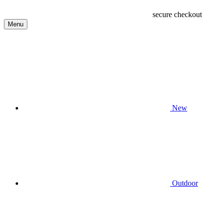
secure checkout
Menu
New
Outdoor