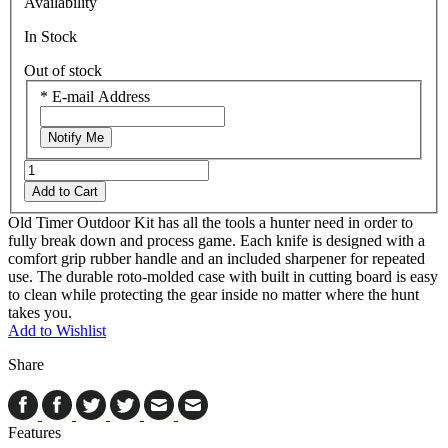
Availability
In Stock
Out of stock
*
E-mail Address
Notify Me
Add to Cart
Old Timer Outdoor Kit has all the tools a hunter need in order to
fully break down and process game. Each knife is designed with a
comfort grip rubber handle and an included sharpener for repeated
use. The durable roto-molded case with built in cutting board is easy
to clean while protecting the gear inside no matter where the hunt
takes you.
Add to Wishlist
Share
Features