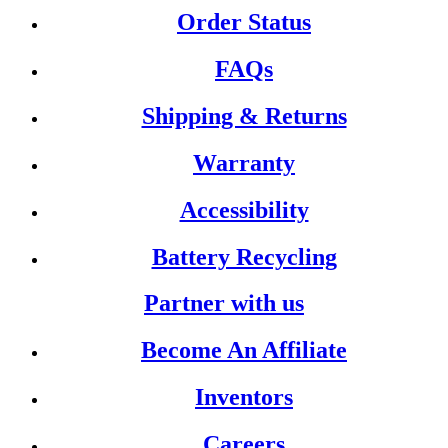
Order Status
FAQs
Shipping & Returns
Warranty
Accessibility
Battery Recycling
Partner with us
Become An Affiliate
Inventors
Careers