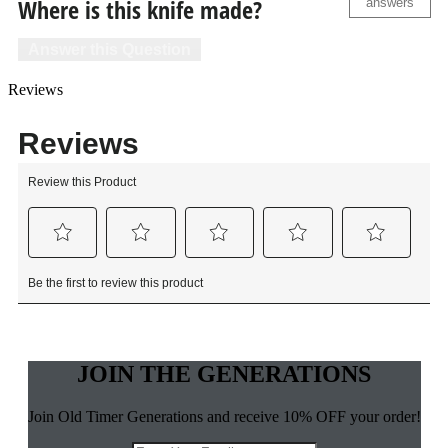
Where is this knife made?
answers
Answer this Question
Reviews
JOIN THE GENERATIONS
Join Old Timer Generations and receive 10% OFF your order!