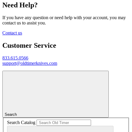
Need Help?
If you have any question or need help with your account, you may
contact us to assist you.
Contact us
Customer Service
833.615.0566
support@oldtimerknives.com
Search
Search Catalog