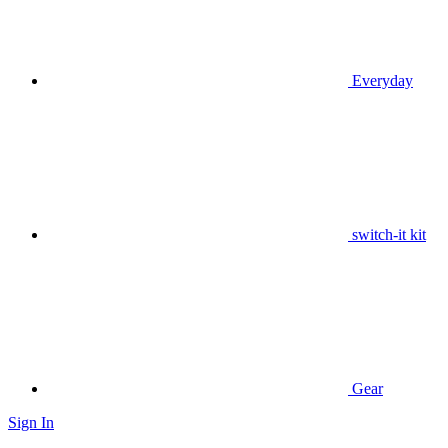
Everyday
switch-it kit
Gear
Sign In