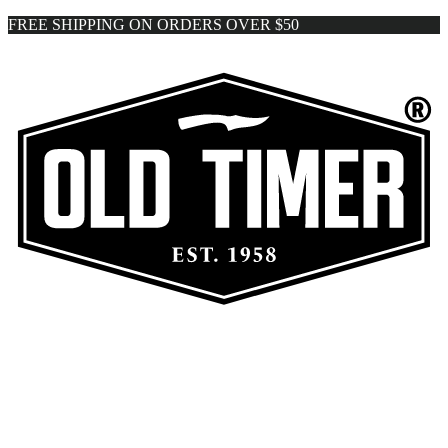
FREE SHIPPING ON ORDERS OVER $50