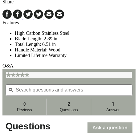
Share
Features
High Carbon Stainless Steel
Blade Length: 2.89 in
Total Length: 6.51 in
Handle Material: Wood
Limited Lifetime Warranty
Q&A
★★★★★
★★★★★
No
Search
Se
rating
questions
ϙ
qu
value
for
and
an
answers
an
0
2
1
Reviews
Questions
Answer
Questions
Ask a question