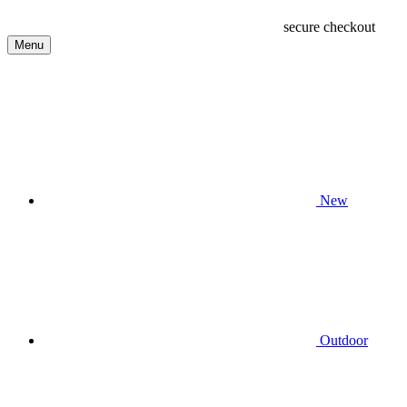
secure checkout
Menu
New
Outdoor