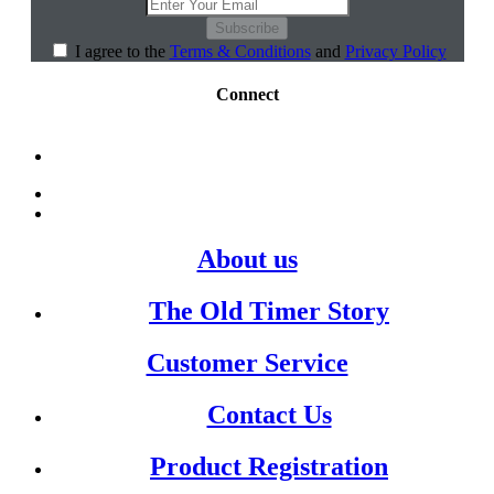
Subscribe
I agree to the
Terms & Conditions
and
Privacy Policy
Connect
About us
The Old Timer Story
Customer Service
Contact Us
Product Registration