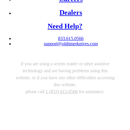
Dealers
Need Help?
833.615.0566
support@oldtimerknives.com
If you are using a screen reader or other assistive
technology and are having problems using this
website, or if you have any other difficulties accessing
this website,
please call
1 (833) 615-0566
for assistance.