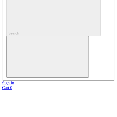
Search
Sign In
Cart
0