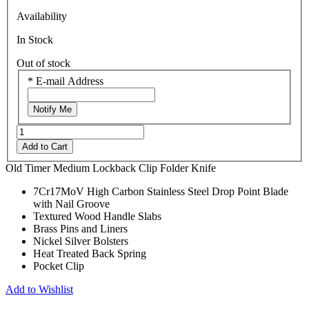
Availability
In Stock
Out of stock
*
E-mail Address
Notify Me
Add to Cart
Old Timer Medium Lockback Clip Folder Knife
7Cr17MoV High Carbon Stainless Steel Drop Point Blade
with Nail Groove
Textured Wood Handle Slabs
Brass Pins and Liners
Nickel Silver Bolsters
Heat Treated Back Spring
Pocket Clip
Add to Wishlist