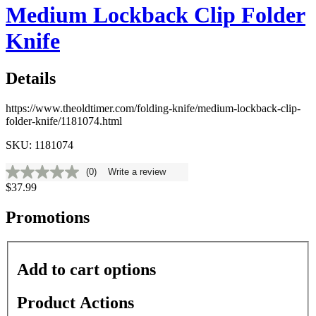
Medium Lockback Clip Folder
Knife
Details
https://www.theoldtimer.com/folding-knife/medium-lockback-clip-
folder-knife/1181074.html
SKU: 1181074
(0)
Write a review
No
$37.99
rating
value
Same
Promotions
page
link.
Add to cart options
Product Actions