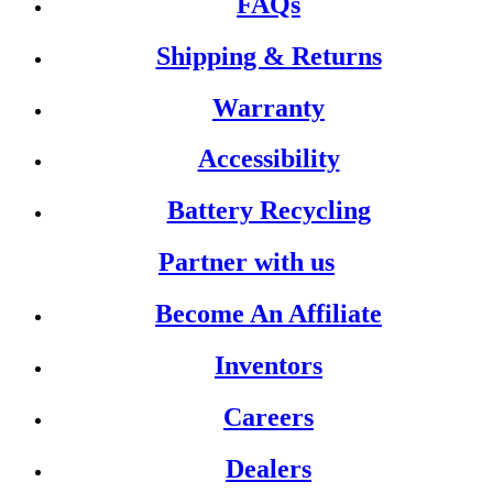
FAQs
Shipping & Returns
Warranty
Accessibility
Battery Recycling
Partner with us
Become An Affiliate
Inventors
Careers
Dealers