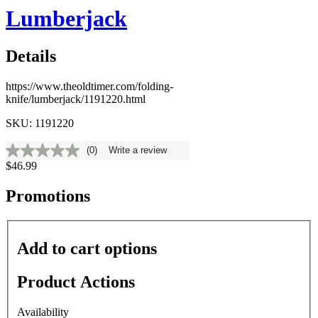
Lumberjack
Details
https://www.theoldtimer.com/folding-
knife/lumberjack/1191220.html
SKU: 1191220
(0)
Write a review
No
$46.99
rating
value
Same
Promotions
page
link.
Add to cart options
Product Actions
Availability