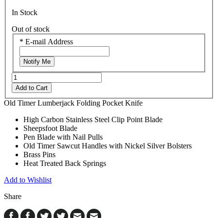
In Stock
Out of stock
*
E-mail Address
Notify Me
Add to Cart
Old Timer Lumberjack Folding Pocket Knife
High Carbon Stainless Steel Clip Point Blade
Sheepsfoot Blade
Pen Blade with Nail Pulls
Old Timer Sawcut Handles with Nickel Silver Bolsters
Brass Pins
Heat Treated Back Springs
Add to Wishlist
Share