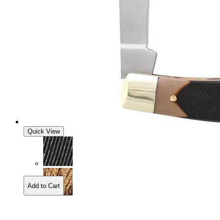
Quick View
Add to Cart