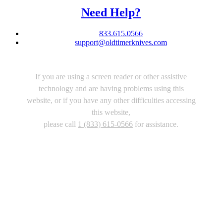
Need Help?
833.615.0566
support@oldtimerknives.com
If you are using a screen reader or other assistive
technology and are having problems using this
website, or if you have any other difficulties accessing
this website,
please call
1 (833) 615-0566
for assistance.
Copyright 2026 |