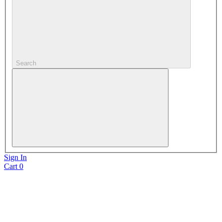
Search
Sign In
Cart
0