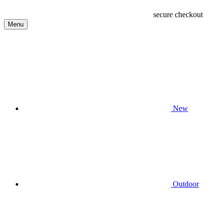
secure checkout
Menu
New
Outdoor