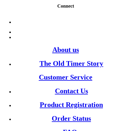
Connect
About us
The Old Timer Story
Customer Service
Contact Us
Product Registration
Order Status