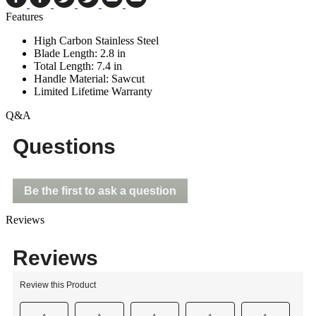
Features
High Carbon Stainless Steel
Blade Length: 2.8 in
Total Length: 7.4 in
Handle Material: Sawcut
Limited Lifetime Warranty
Q&A
Questions
Be the first to ask a question
Reviews