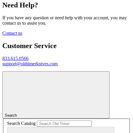
Need Help?
If you have any question or need help with your account, you may
contact us to assist you.
Contact us
Customer Service
833.615.0566
support@oldtimerknives.com
Search
Search Catalog