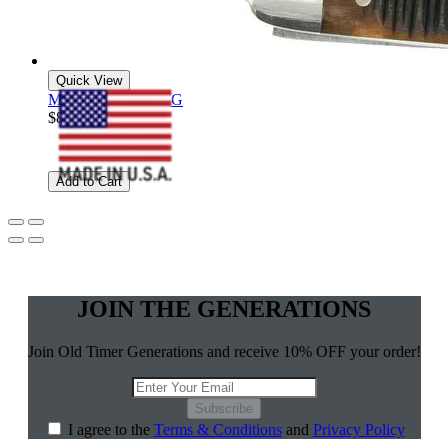
Quick View
Middleman - 34OTG
$83.99
Add to Cart
JOIN THE GENERATIONS
Join Old Timer Generations and receive 10% OFF your order!
Subscribe
I agree to the
Terms & Conditions
and
Privacy Policy