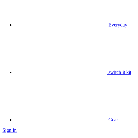
Everyday
switch-it kit
Gear
Sign In