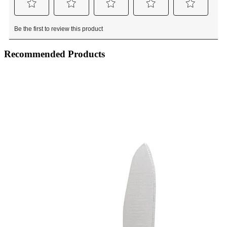
Recommended Products