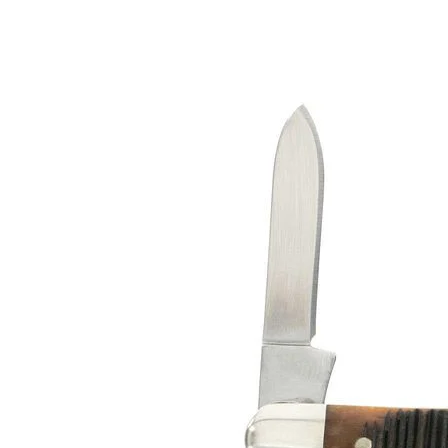
Senior
$41.99 - $44.99