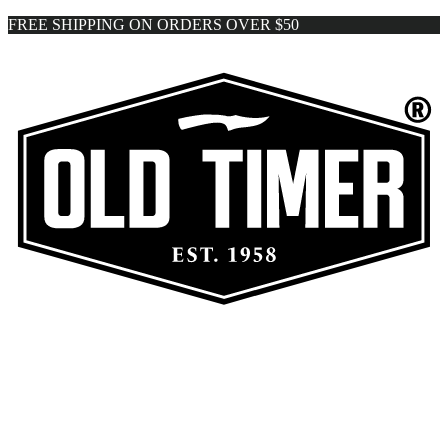
FREE SHIPPING ON ORDERS OVER $50