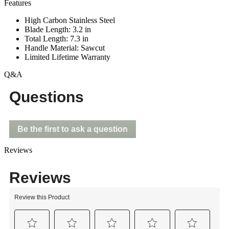
Features
High Carbon Stainless Steel
Blade Length: 3.2 in
Total Length: 7.3 in
Handle Material: Sawcut
Limited Lifetime Warranty
Q&A
Questions
Be the first to ask a question
Reviews