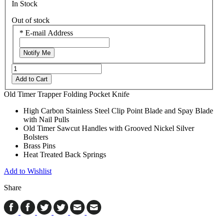
In Stock
Out of stock
*
E-mail Address
Notify Me
Add to Cart
Old Timer Trapper Folding Pocket Knife
High Carbon Stainless Steel Clip Point Blade and Spay Blade
with Nail Pulls
Old Timer Sawcut Handles with Grooved Nickel Silver
Bolsters
Brass Pins
Heat Treated Back Springs
Add to Wishlist
Share