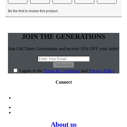
JOIN THE GENERATIONS
Join Old Timer Generations and receive 10% OFF your order!
Subscribe
I agree to the
Terms & Conditions
and
Privacy Policy
Connect
About us