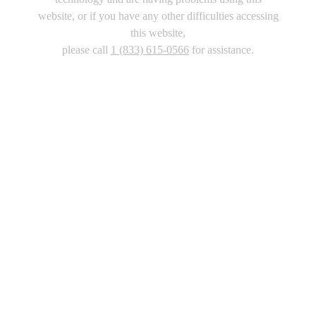
website, or if you have any other difficulties accessing
this website,
please call
1 (833) 615-0566
for assistance.
Copyright 2026 |
Privacy Policy
|
Terms & Conditions
|
Cookie List