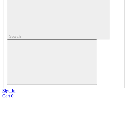
Search
Sign In
Cart
0