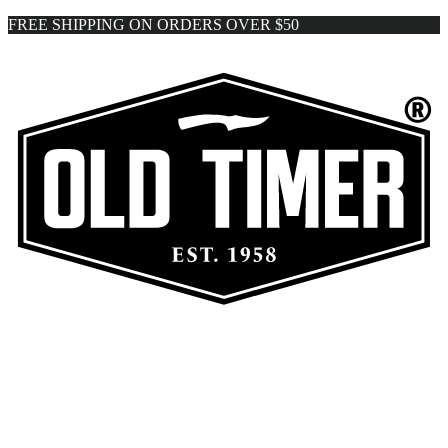
FREE SHIPPING ON ORDERS OVER $50