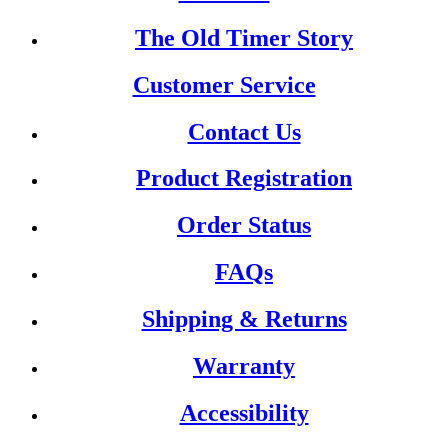
The Old Timer Story
Customer Service
Contact Us
Product Registration
Order Status
FAQs
Shipping & Returns
Warranty
Accessibility