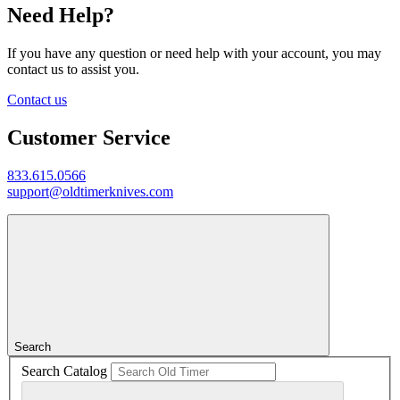
Need Help?
If you have any question or need help with your account, you may
contact us to assist you.
Contact us
Customer Service
833.615.0566
support@oldtimerknives.com
Search
Search Catalog