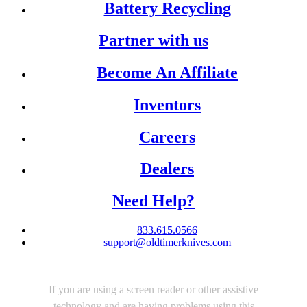
Battery Recycling
Partner with us
Become An Affiliate
Inventors
Careers
Dealers
Need Help?
833.615.0566
support@oldtimerknives.com
If you are using a screen reader or other assistive
technology and are having problems using this