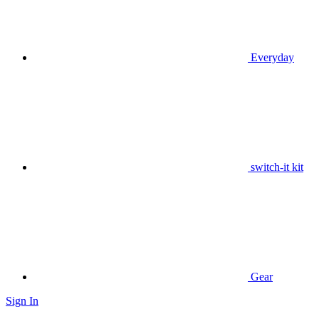
Everyday
switch-it kit
Gear
Sign In