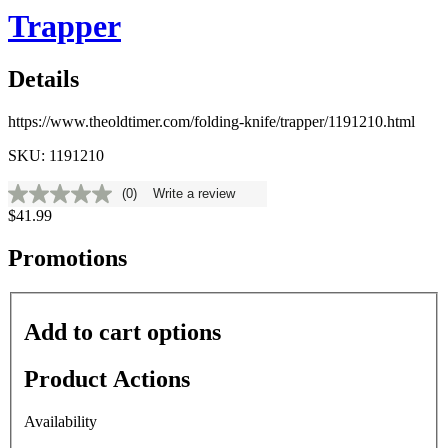
Trapper
Details
https://www.theoldtimer.com/folding-knife/trapper/1191210.html
SKU: 1191210
(0)
Write a review
No
$41.99
rating
value
Same
Promotions
page
link.
Add to cart options
Product Actions
Availability