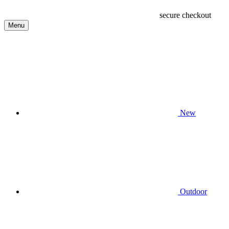
secure checkout
Menu
New
Outdoor